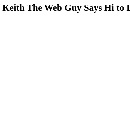
Keith The Web Guy Says Hi to 